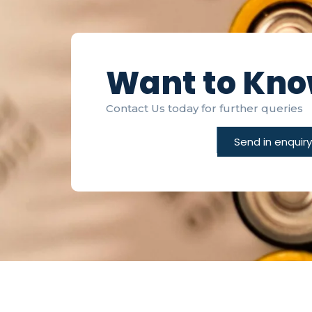
Want to Kn
Contact Us today for further queries
Send in enquiry