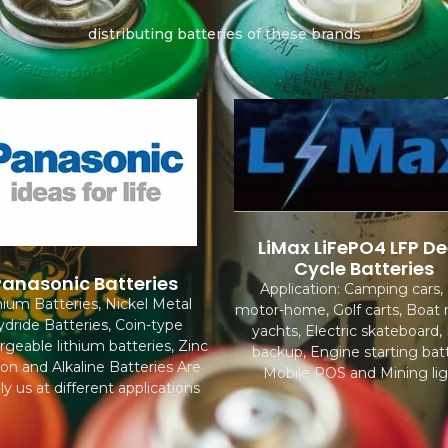
distributing batteries of these brands
LiMax LiFePO4 LFP D
Cycle Batteries
Panasonic Batteries
Application: Camping cars,
hium Batteries, Nickel Metal
motor-home, Golf carts, Boat
dride Batteries, Coin-type
yachts, Electric skateboard
rgeable lithium batteries, Zinc
backup, Engine starting batt
on and Alkaline Batteries Are
Mobile POS and Mining lig
ly us at different applications