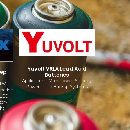
Yuvolt VRLA Lead Acid
eep
Batteries
Applications: Main Power, Standby
 RV
Power, Pitch Backup Systems
 marine
, LED
ery,
ht.