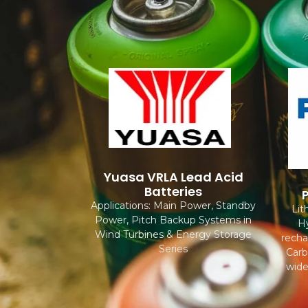
Yuasa VRLA Lead Acid
Batteries
Applications: Main Power, Standby
Lit
Power, Pitch Backup Systems in
Hy
Wind Turbines & Energy Storage
recha
Series
Carb
wide