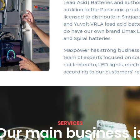
Lead Acid) Batteries and authori
addition to the Panasonic prod
licensed to distribute in Singa
and
Yuvolt
VRLA lead acid batte
do have our own brand
Limax
L
and Spiral batteries.
Maxpower has strong business a
team of experts focused on sou
not limited to, LED lights, elect
according to our customers’ re
SERVICES
Our main business i