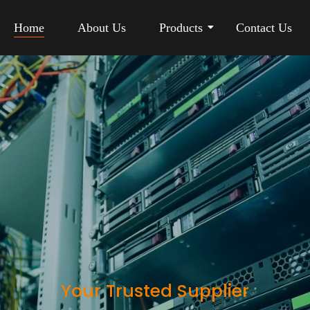
Home
About Us
Products
Contact Us
Your Trusted Supplier