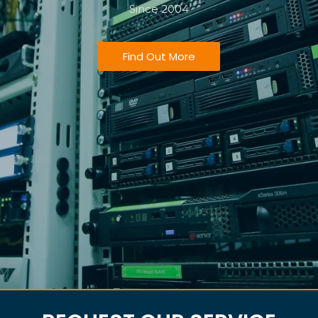
Since 2004
Find Out More