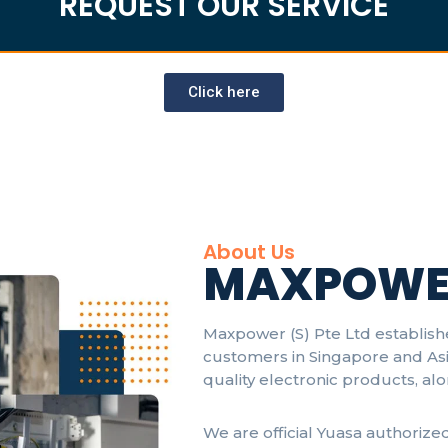
REQUEST OUR SERVICE
Click here
About Us
MAXPOWE
Maxpower (S) Pte Ltd establish
customers in Singapore and Asi
quality electronic products, al
We are official Yuasa authorize