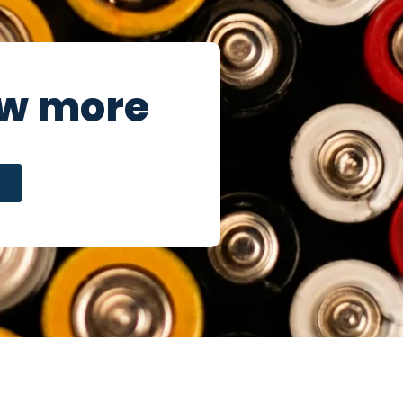
ow more