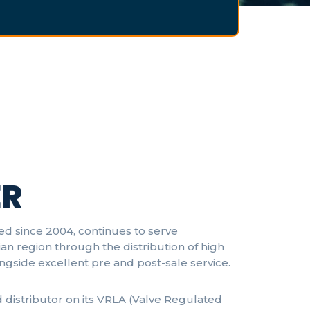
R
ed since 2004, continues to serve
an region through the distribution of high
ongside excellent pre and post-sale service.
d distributor on its VRLA (Valve Regulated