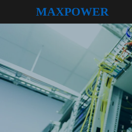
MAXPOWER