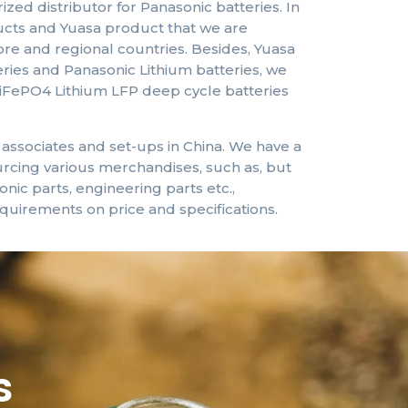
zed distributor for Panasonic batteries. In
ucts and Yuasa product that we are
pore and regional countries. Besides, Yuasa
ries and Panasonic Lithium batteries, we
iFePO4 Lithium
LFP
deep cycle batteries
ssociates and set-ups in China. We have a
rcing various merchandises, such as, but
ronic parts, engineering parts etc.,
quirements on price and specifications.
s